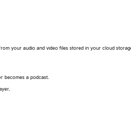
rom your audio and video files stored in your cloud stora
der becomes a podcast.
ayer.