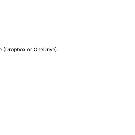
ge (Dropbox or OneDrive).