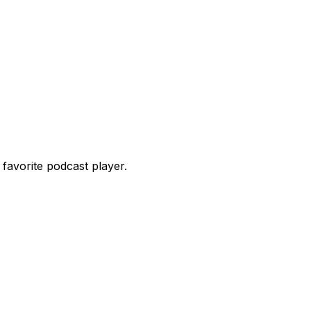
favorite podcast player.