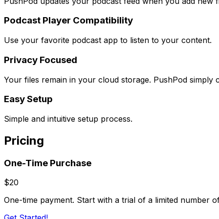
PushPod updates your podcast feed when you add new fi
Podcast Player Compatibility
Use your favorite podcast app to listen to your content.
Privacy Focused
Your files remain in your cloud storage. PushPod simply c
Easy Setup
Simple and intuitive setup process.
Pricing
One-Time Purchase
$20
One-time payment. Start with a trial of a limited number 
Get Started!