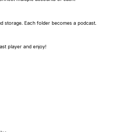
ud storage. Each folder becomes a podcast.
st player and enjoy!