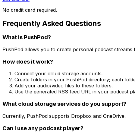
No credit card required.
Frequently Asked Questions
What is PushPod?
PushPod allows you to create personal podcast streams f
How does it work?
Connect your cloud storage accounts.
Create folders in your PushPod directory; each fol
Add your audio/video files to these folders.
Use the generated RSS feed URL in your podcast pl
What cloud storage services do you support?
Currently, PushPod supports Dropbox and OneDrive.
Can I use any podcast player?