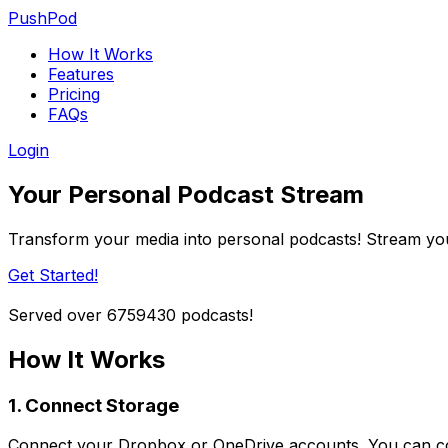
PushPod
How It Works
Features
Pricing
FAQs
Login
Your Personal Podcast Stream
Transform your media into personal podcasts! Stream you
Get Started!
Served over
6759430
podcasts!
How It Works
1. Connect Storage
Connect your Dropbox or OneDrive accounts. You can co