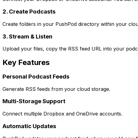
2. Create Podcasts
Create folders in your PushPod directory within your clo
3. Stream & Listen
Upload your files, copy the RSS feed URL into your podca
Key Features
Personal Podcast Feeds
Generate RSS feeds from your cloud storage.
Multi-Storage Support
Connect multiple Dropbox and OneDrive accounts.
Automatic Updates