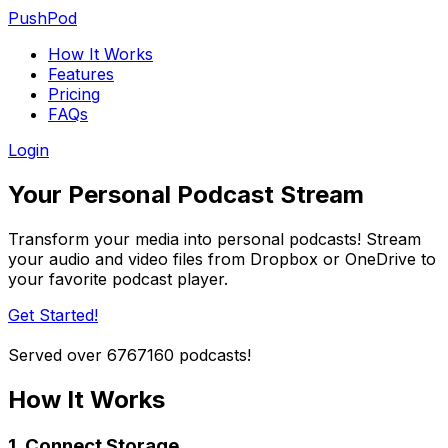
PushPod
How It Works
Features
Pricing
FAQs
Login
Your Personal Podcast Stream
Transform your media into personal podcasts! Stream
your audio and video files from Dropbox or OneDrive to
your favorite podcast player.
Get Started!
Served over
6767160
podcasts!
How It Works
1. Connect Storage