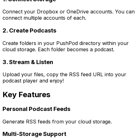
Connect your Dropbox or OneDrive accounts. You can
connect multiple accounts of each.
2. Create Podcasts
Create folders in your PushPod directory within your
cloud storage. Each folder becomes a podcast.
3. Stream & Listen
Upload your files, copy the RSS feed URL into your
podcast player and enjoy!
Key Features
Personal Podcast Feeds
Generate RSS feeds from your cloud storage.
Multi-Storage Support