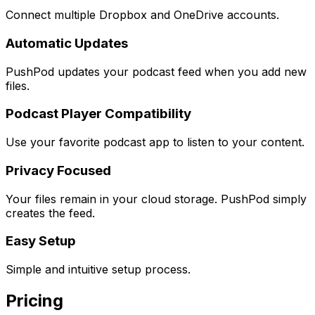
Connect multiple Dropbox and OneDrive accounts.
Automatic Updates
PushPod updates your podcast feed when you add new
files.
Podcast Player Compatibility
Use your favorite podcast app to listen to your content.
Privacy Focused
Your files remain in your cloud storage. PushPod simply
creates the feed.
Easy Setup
Simple and intuitive setup process.
Pricing