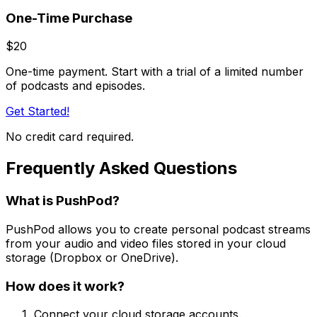
One-Time Purchase
$20
One-time payment. Start with a trial of a limited number
of podcasts and episodes.
Get Started!
No credit card required.
Frequently Asked Questions
What is PushPod?
PushPod allows you to create personal podcast streams
from your audio and video files stored in your cloud
storage (Dropbox or OneDrive).
How does it work?
Connect your cloud storage accounts.