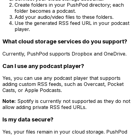
Create folders in your PushPod directory; each
folder becomes a podcast.
Add your audio/video files to these folders.
Use the generated RSS feed URL in your podcast
player.
What cloud storage services do you support?
Currently, PushPod supports Dropbox and OneDrive.
Can I use any podcast player?
Yes, you can use any podcast player that supports
adding custom RSS feeds, such as Overcast, Pocket
Casts, or Apple Podcasts.
Note:
Spotify is currently not supported as they do not
allow adding private RSS feed URLs.
Is my data secure?
Yes, your files remain in your cloud storage. PushPod